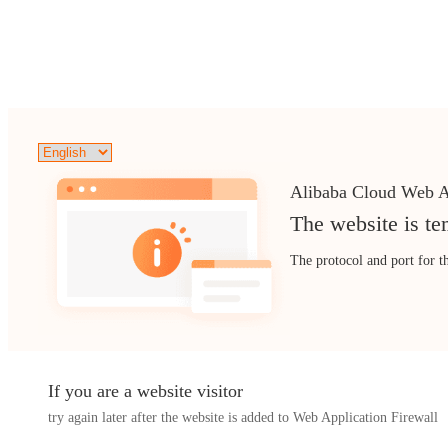
Alibaba Cloud Web A
The website is te
The protocol and port for t
If you are a website visitor
try again later after the website is added to Web Application Firewall