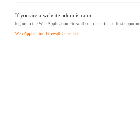
If you are a website administrator
log on to the Web Application Firewall console at the earliest opportu
Web Application Firewall Console >